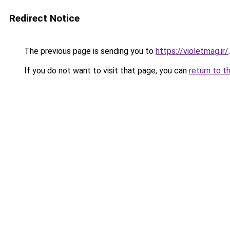
Redirect Notice
The previous page is sending you to
https://violetmag.ir/
.
If you do not want to visit that page, you can
return to t