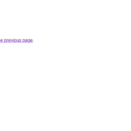
he previous page
.