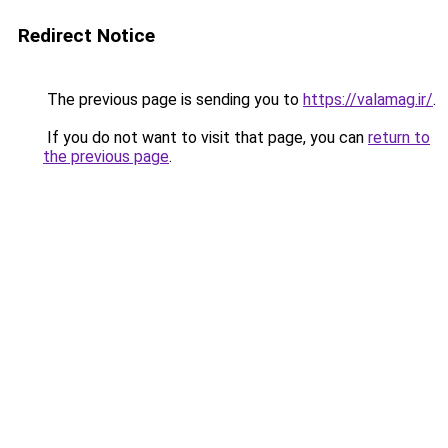
Redirect Notice
The previous page is sending you to
https://valamag.ir/
.
If you do not want to visit that page, you can
return to
the previous page
.