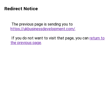
Redirect Notice
The previous page is sending you to
https://ukbusinessdevelopment.com/
.
If you do not want to visit that page, you can
return to
the previous page
.