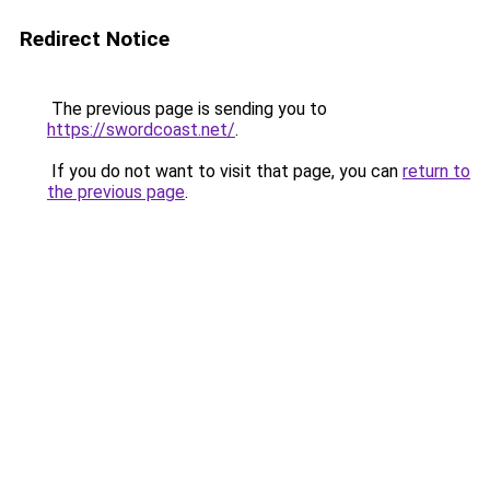
Redirect Notice
The previous page is sending you to
https://swordcoast.net/
.
If you do not want to visit that page, you can
return to
the previous page
.