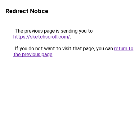
Redirect Notice
The previous page is sending you to
https://sketchscroll.com/
.
If you do not want to visit that page, you can
return to
the previous page
.