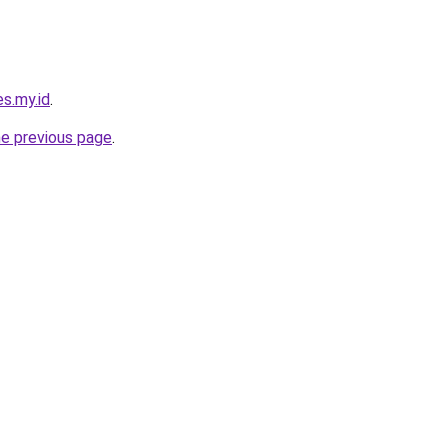
s.my.id
.
he previous page
.