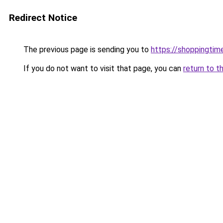
Redirect Notice
The previous page is sending you to
https://shoppingtime
If you do not want to visit that page, you can
return to t