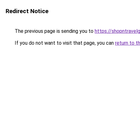
Redirect Notice
The previous page is sending you to
https://shopntravel
If you do not want to visit that page, you can
return to t