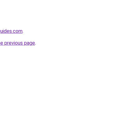
guides.com
.
he previous page
.