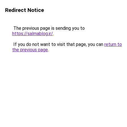
Redirect Notice
The previous page is sending you to
https://salmablog.ir/
.
If you do not want to visit that page, you can
return to
the previous page
.