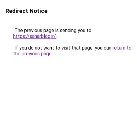
Redirect Notice
The previous page is sending you to
https://saharblog.ir/
.
If you do not want to visit that page, you can
return to
the previous page
.