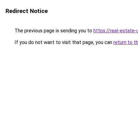
Redirect Notice
The previous page is sending you to
https://real-estate
If you do not want to visit that page, you can
return to t