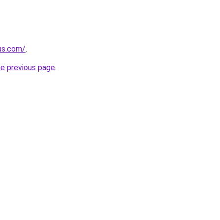
-us.com/
.
he previous page
.