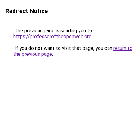
Redirect Notice
The previous page is sending you to
https://professoroftheopenweb.org
.
If you do not want to visit that page, you can
return to
the previous page
.