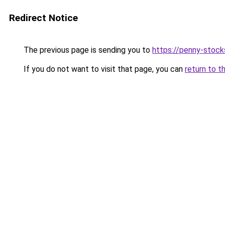
Redirect Notice
The previous page is sending you to
https://penny-stoc
If you do not want to visit that page, you can
return to t