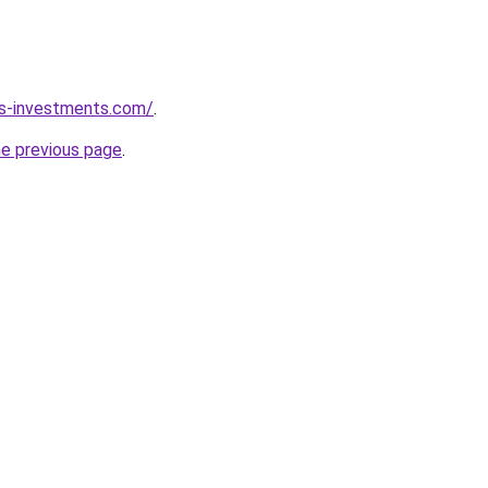
ks-investments.com/
.
he previous page
.