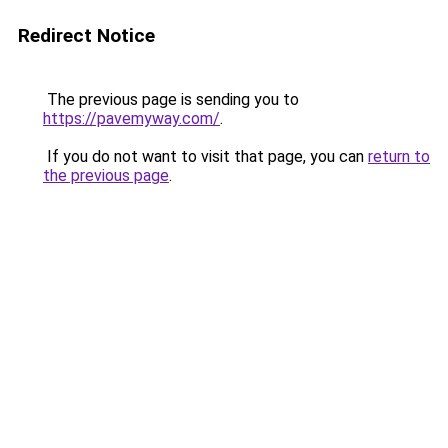
Redirect Notice
The previous page is sending you to
https://pavemyway.com/
.
If you do not want to visit that page, you can
return to
the previous page
.