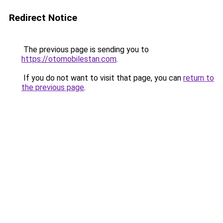
Redirect Notice
The previous page is sending you to
https://otomobilestan.com
.
If you do not want to visit that page, you can
return to
the previous page
.