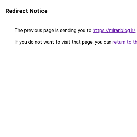
Redirect Notice
The previous page is sending you to
https://miranblog.ir/
.
If you do not want to visit that page, you can
return to t