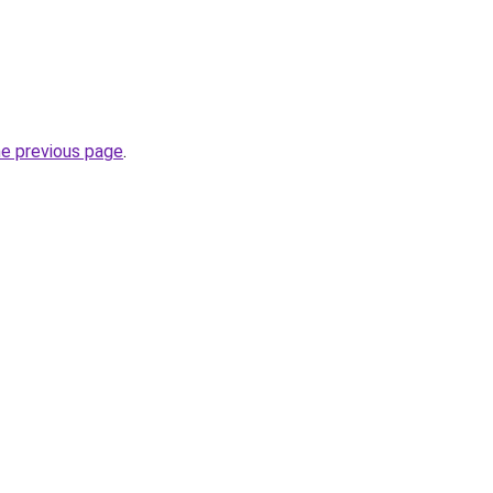
he previous page
.