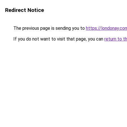
Redirect Notice
The previous page is sending you to
https://londonay.co
If you do not want to visit that page, you can
return to t