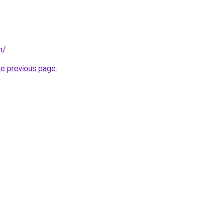
m/
.
he previous page
.