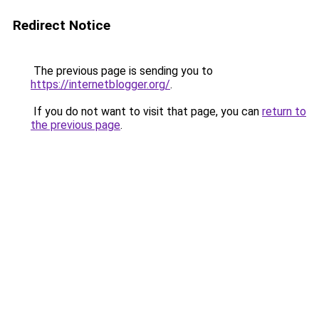
Redirect Notice
The previous page is sending you to
https://internetblogger.org/
.
If you do not want to visit that page, you can
return to
the previous page
.