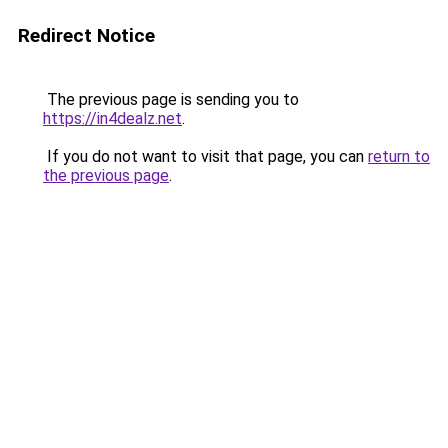
Redirect Notice
The previous page is sending you to
https://in4dealz.net
.
If you do not want to visit that page, you can
return to
the previous page
.