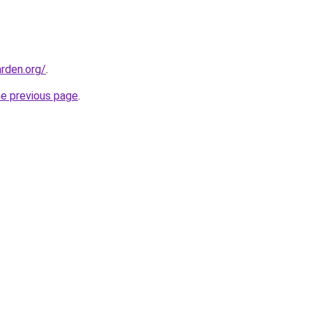
rden.org/
.
he previous page
.