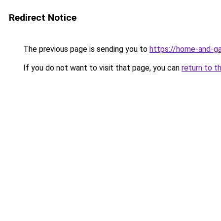
Redirect Notice
The previous page is sending you to
https://home-and-ga
If you do not want to visit that page, you can
return to t