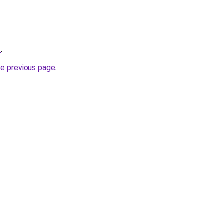
/
.
he previous page
.