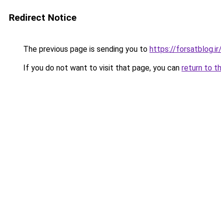
Redirect Notice
The previous page is sending you to
https://forsatblog.ir
If you do not want to visit that page, you can
return to t