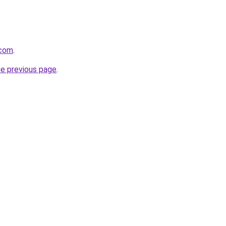
.com
.
he previous page
.