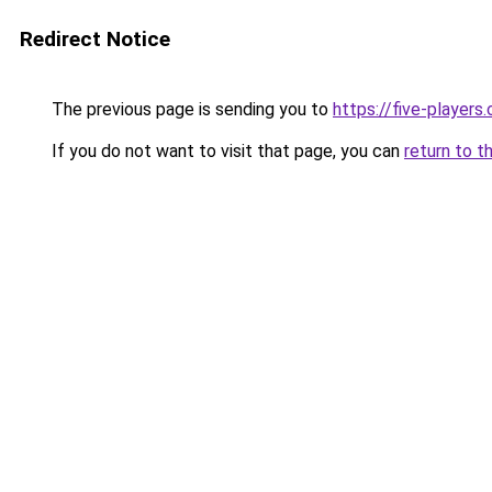
Redirect Notice
The previous page is sending you to
https://five-players
If you do not want to visit that page, you can
return to t