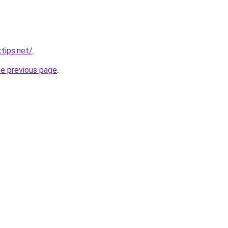
tips.net/
.
he previous page
.