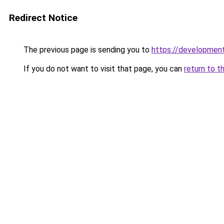
Redirect Notice
The previous page is sending you to
https://development
If you do not want to visit that page, you can
return to t