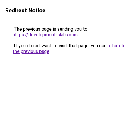
Redirect Notice
The previous page is sending you to
https://development-skills.com
.
If you do not want to visit that page, you can
return to
the previous page
.