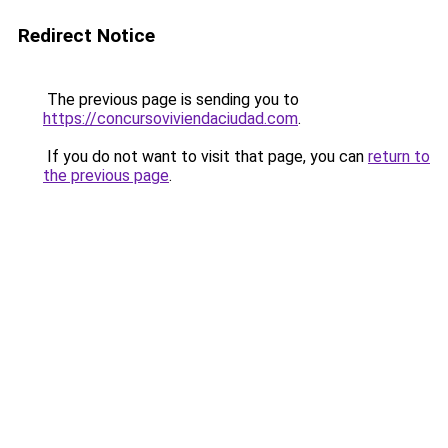
Redirect Notice
The previous page is sending you to
https://concursoviviendaciudad.com
.
If you do not want to visit that page, you can
return to
the previous page
.