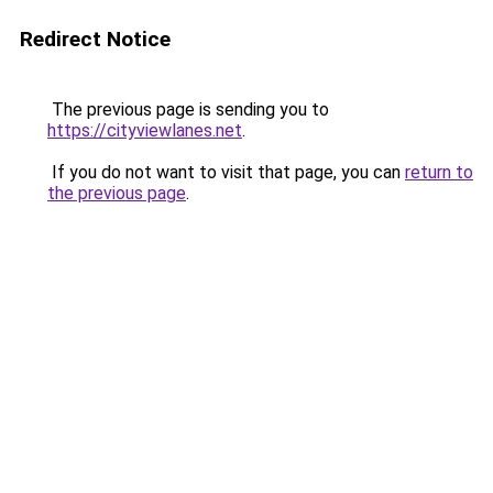
Redirect Notice
The previous page is sending you to
https://cityviewlanes.net
.
If you do not want to visit that page, you can
return to
the previous page
.