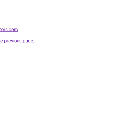
tors.com
.
he previous page
.