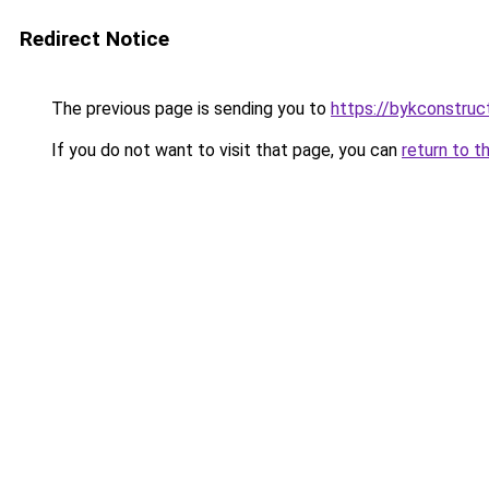
Redirect Notice
The previous page is sending you to
https://bykconstruc
If you do not want to visit that page, you can
return to t