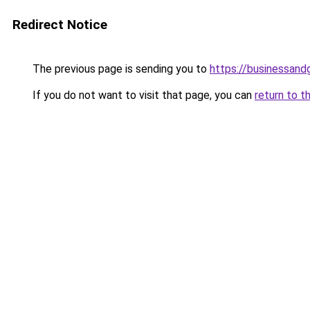
Redirect Notice
The previous page is sending you to
https://businessan
If you do not want to visit that page, you can
return to t