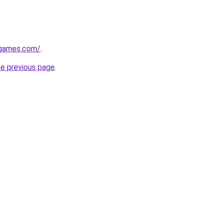
dgames.com/
.
he previous page
.