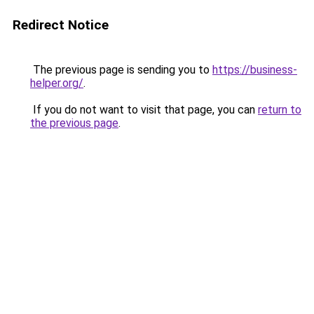
Redirect Notice
The previous page is sending you to
https://business-
helper.org/
.
If you do not want to visit that page, you can
return to
the previous page
.