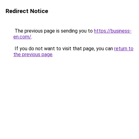
Redirect Notice
The previous page is sending you to
https://business-
en.com/
.
If you do not want to visit that page, you can
return to
the previous page
.