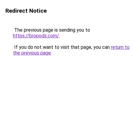
Redirect Notice
The previous page is sending you to
https://bropods.com/
.
If you do not want to visit that page, you can
return to
the previous page
.