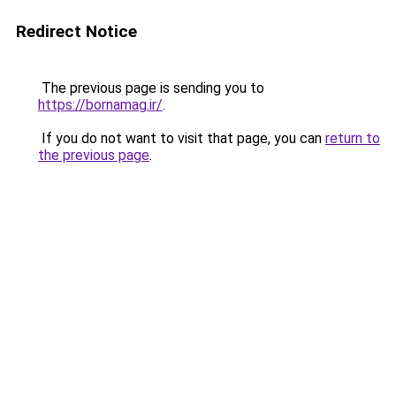
Redirect Notice
The previous page is sending you to
https://bornamag.ir/
.
If you do not want to visit that page, you can
return to
the previous page
.