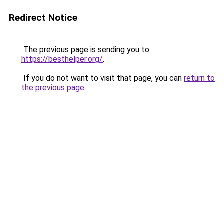
Redirect Notice
The previous page is sending you to
https://besthelper.org/
.
If you do not want to visit that page, you can
return to
the previous page
.