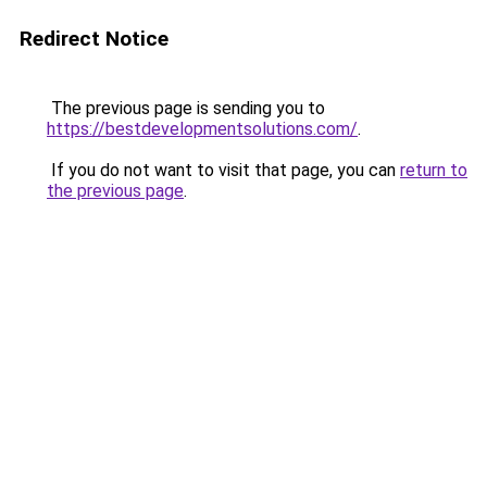
Redirect Notice
The previous page is sending you to
https://bestdevelopmentsolutions.com/
.
If you do not want to visit that page, you can
return to
the previous page
.