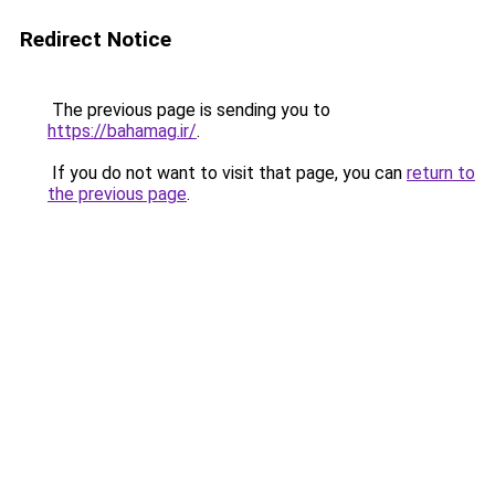
Redirect Notice
The previous page is sending you to
https://bahamag.ir/
.
If you do not want to visit that page, you can
return to
the previous page
.