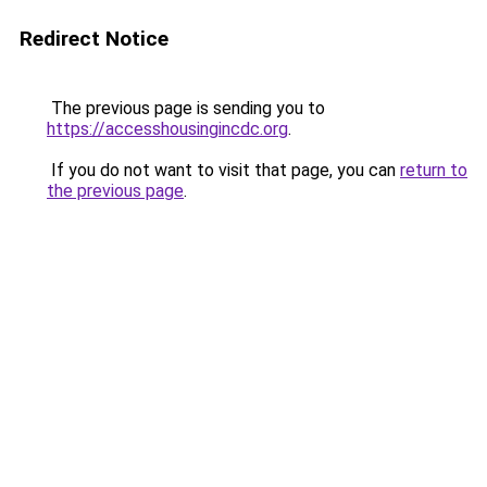
Redirect Notice
The previous page is sending you to
https://accesshousingincdc.org
.
If you do not want to visit that page, you can
return to
the previous page
.