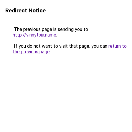
Redirect Notice
The previous page is sending you to
http://vinnytsia.name
.
If you do not want to visit that page, you can
return to
the previous page
.