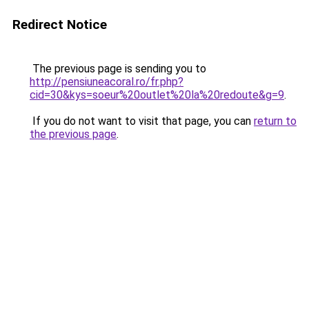
Redirect Notice
The previous page is sending you to
http://pensiuneacoral.ro/fr.php?
cid=30&kys=soeur%20outlet%20la%20redoute&g=9
.
If you do not want to visit that page, you can
return to
the previous page
.