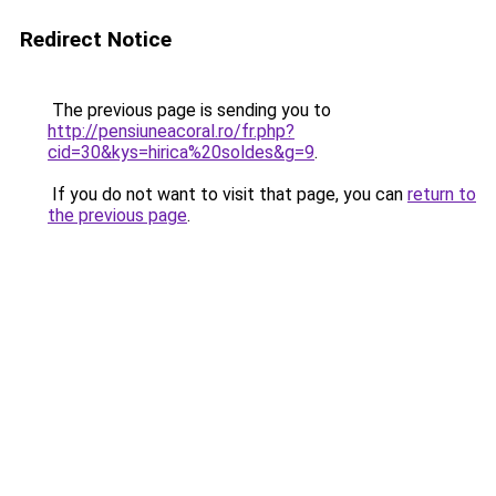
Redirect Notice
The previous page is sending you to
http://pensiuneacoral.ro/fr.php?
cid=30&kys=hirica%20soldes&g=9
.
If you do not want to visit that page, you can
return to
the previous page
.