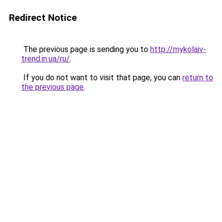
Redirect Notice
The previous page is sending you to
http://mykolaiv-
trend.in.ua/ru/
.
If you do not want to visit that page, you can
return to
the previous page
.