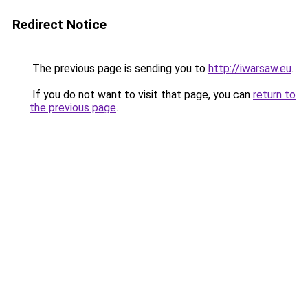
Redirect Notice
The previous page is sending you to
http://iwarsaw.eu
.
If you do not want to visit that page, you can
return to
the previous page
.