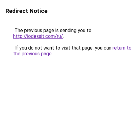
Redirect Notice
The previous page is sending you to
http://iodessit.com/ru/
.
If you do not want to visit that page, you can
return to
the previous page
.