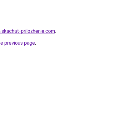
n.skachat-prilozhenie.com
.
he previous page
.