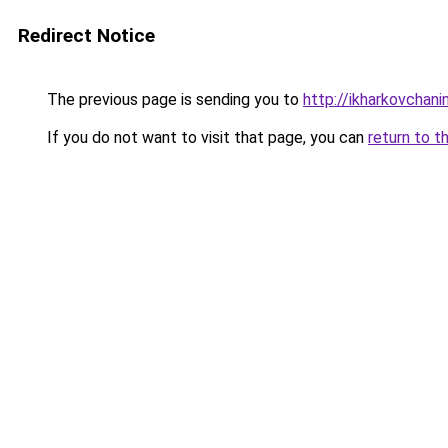
Redirect Notice
The previous page is sending you to
http://ikharkovchani
If you do not want to visit that page, you can
return to t