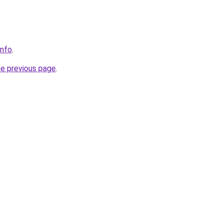
info
.
he previous page
.