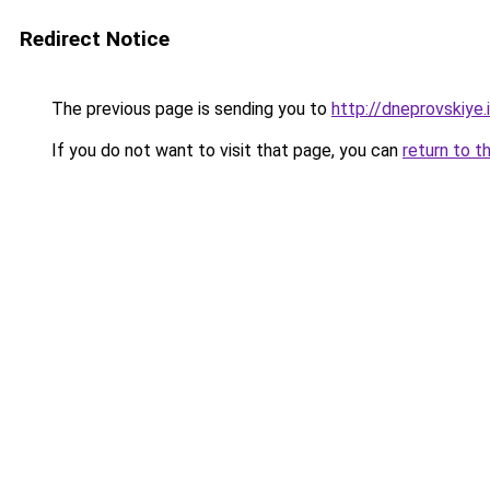
Redirect Notice
The previous page is sending you to
http://dneprovskiye.
If you do not want to visit that page, you can
return to t