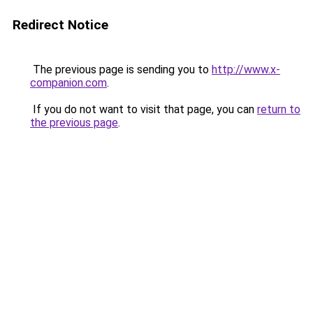
Redirect Notice
The previous page is sending you to
http://www.x-
companion.com
.
If you do not want to visit that page, you can
return to
the previous page
.