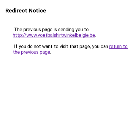
Redirect Notice
The previous page is sending you to
http://www.voetbalshirtwinkelbelgie.be
.
If you do not want to visit that page, you can
return to
the previous page
.