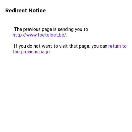
Redirect Notice
The previous page is sending you to
http://www.toeteloet.be/
.
If you do not want to visit that page, you can
return to
the previous page
.