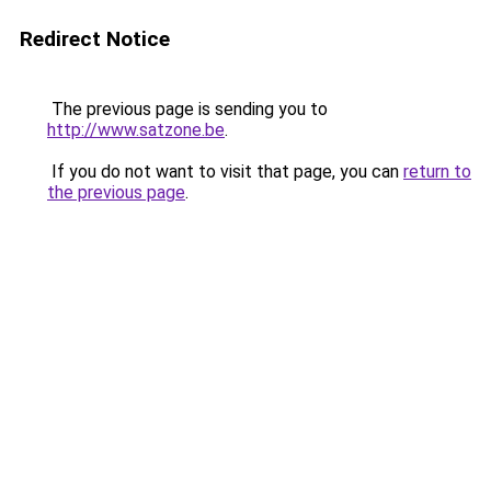
Redirect Notice
The previous page is sending you to
http://www.satzone.be
.
If you do not want to visit that page, you can
return to
the previous page
.