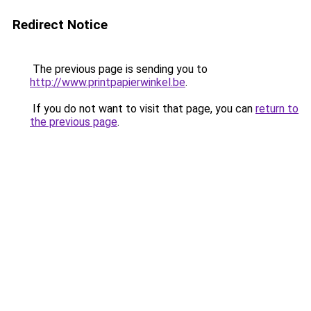
Redirect Notice
The previous page is sending you to
http://www.printpapierwinkel.be
.
If you do not want to visit that page, you can
return to
the previous page
.