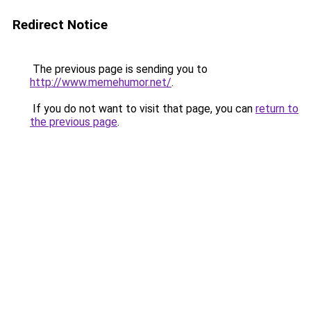
Redirect Notice
The previous page is sending you to
http://www.memehumor.net/
.
If you do not want to visit that page, you can
return to
the previous page
.