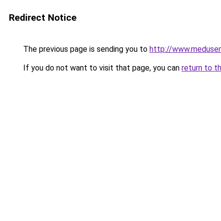
Redirect Notice
The previous page is sending you to
http://www.meduse
If you do not want to visit that page, you can
return to t