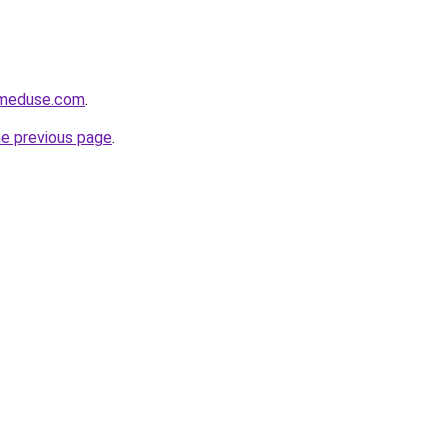
meduse.com
.
he previous page
.